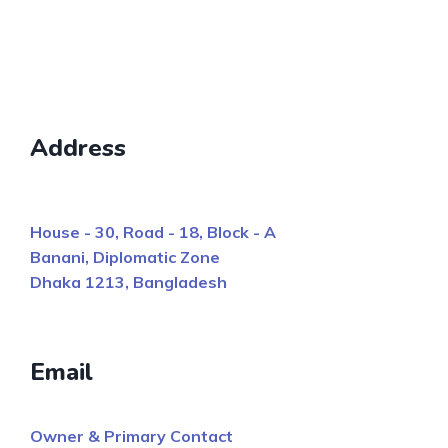
Address
House - 30, Road - 18, Block - A
Banani, Diplomatic Zone
Dhaka 1213, Bangladesh
Email
Owner & Primary Contact