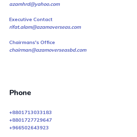
azamhrd@yahoo.com
Executive Contact
rifat.alam@azamoverseas.com
Chairmans's Office
chairman@azamoverseasbd.com
Phone
+8801713033183
+8801727729647
+966502643923