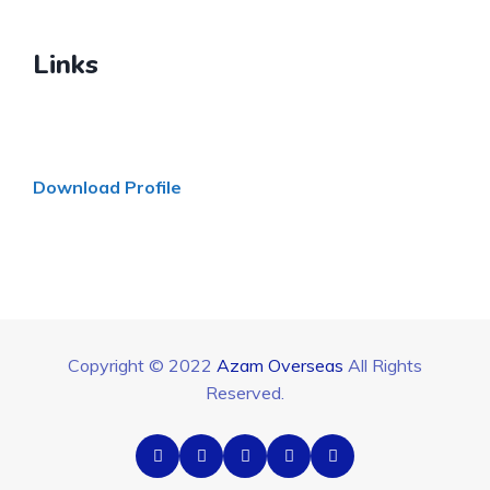
Links
Download Profile
Copyright © 2022
Azam Overseas
All Rights
Reserved.