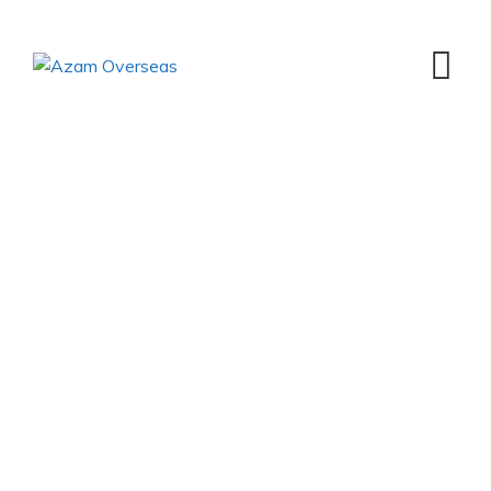
Managing Partners
Message
Azam Overseas
>
Managing Partners Message