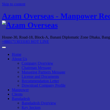
Skip to content
Azam Overseas - Manpower Rec
House-30, Road-18, Block-A, Banani Diplomatic Zone
Dhaka, Bang
+8801713033183
HOT LINE
Home
About Us
Company Overview
Chairman Message
Managing Partners Message
License and Documents
Recommendation Letter
Download Company Profile
Manpower
Clients
Bangladesh
Bangladesh Overview
Key Sectors