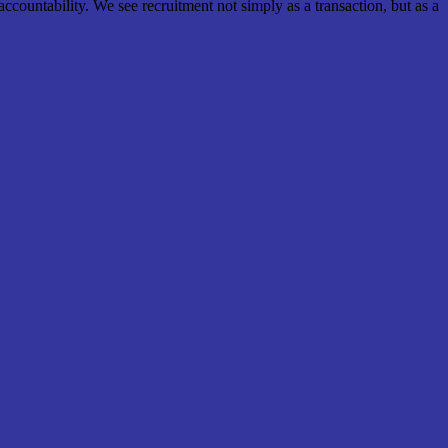
ccountability. We see recruitment not simply as a transaction, but as a