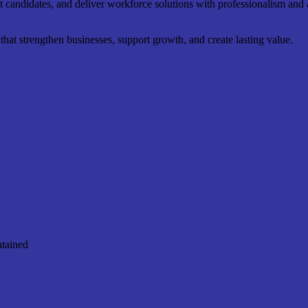
ht candidates, and deliver workforce solutions with professionalism and a
at strengthen businesses, support growth, and create lasting value.
ntained