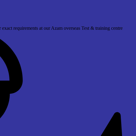
 exact requirements at our Azam overseas Test & training centre