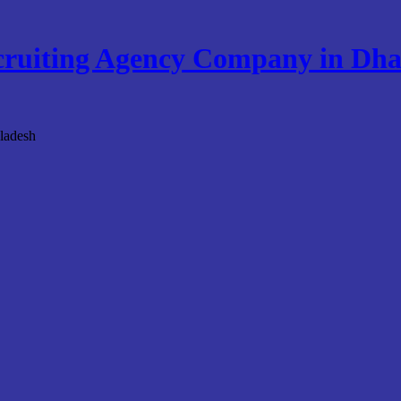
ruiting Agency Company in Dha
ladesh