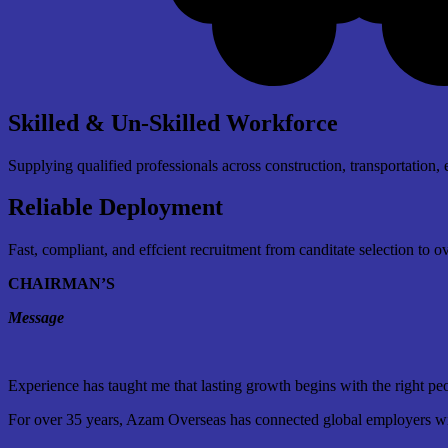
Skilled & Un-Skilled Workforce
Supplying qualified professionals across construction, transportation, 
Reliable Deployment
Fast, compliant, and effcient recruitment from canditate selection to 
CHAIRMAN’S
Message
Experience has taught me that lasting growth begins with the right pe
For over 35 years, Azam Overseas has connected global employers with