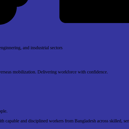
enginnering, and insdustrial sectors
overseas mobilization. Delivering workforce with confidence.
ople.
 capable and disciplined workers from Bangladesh across skilled, semi-