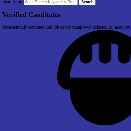
Search for:
Search
Verified Canditates
Professionaly screened and job-ready manpower selected to meet your