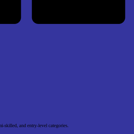
skilled, and entry-level categories.