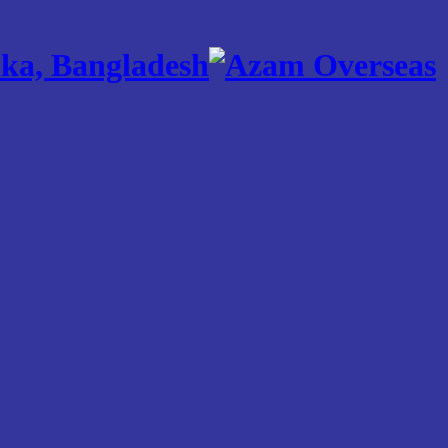
ka, Bangladesh