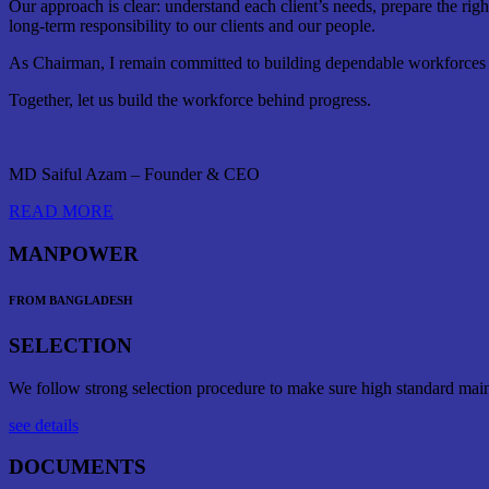
Our approach is clear: understand each client’s needs, prepare the rig
long-term responsibility to our clients and our people.
As Chairman, I remain committed to building dependable workforces th
Together, let us build the workforce behind progress.
MD Saiful Azam – Founder & CEO
READ MORE
MANPOWER
FROM BANGLADESH
SELECTION
We follow strong selection procedure to make sure high standard mai
see details
DOCUMENTS