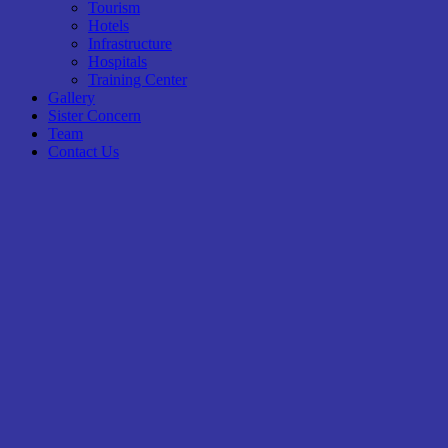
Tourism
Hotels
Infrastructure
Hospitals
Training Center
Gallery
Sister Concern
Team
Contact Us