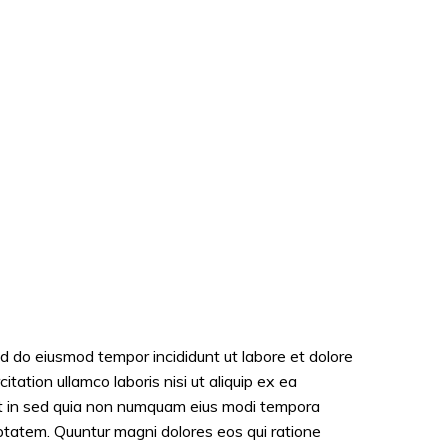
ed do eiusmod tempor incididunt ut labore et dolore
ation ullamco laboris nisi ut aliquip ex ea
it in sed quia non numquam eius modi tempora
ptatem. Quuntur magni dolores eos qui ratione