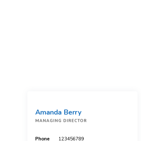
Amanda Berry
MANAGING DIRECTOR
Phone
123456789