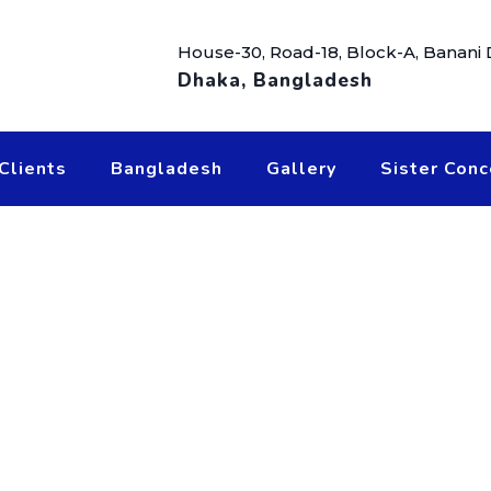
House-30, Road-18, Block-A, Banani
Dhaka, Bangladesh
Clients
Bangladesh
Gallery
Sister Conc