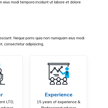
eius modi tempora incidunt ut labore et dolore
nesciunt. Neque porro quia non numquam eius modi
, consectetur adipisicing.
r
Experience
nt LTD,
15 years of experience &
 adviser
Professional adviser