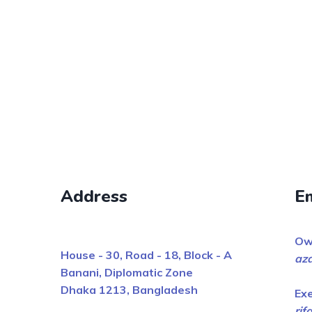
Address
E
Ow
House - 30, Road - 18, Block - A
az
Banani, Diplomatic Zone
Dhaka 1213, Bangladesh
Ex
ri