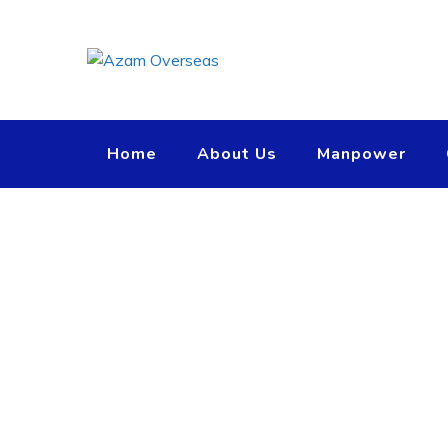
Home
About Us
Manpower
Team Member
Azam Overseas
>
Team Members
>
Amanda Berry