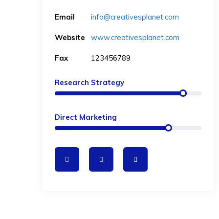
Email
info@creativesplanet.com
Website
www.creativesplanet.com
Fax
123456789
Research Strategy
Direct Marketing