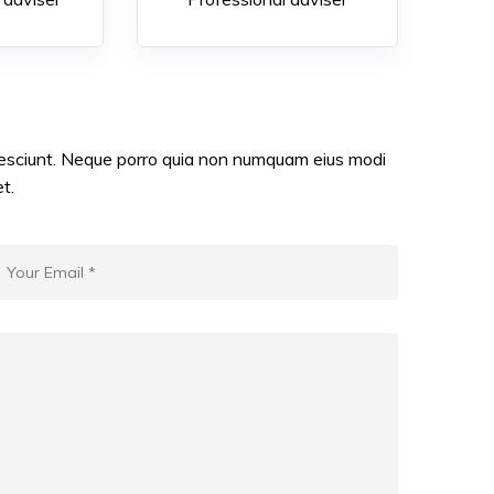
nesciunt. Neque porro quia non numquam eius modi
t.