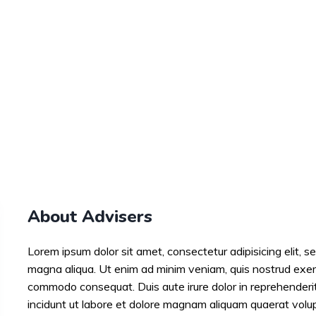
About Advisers
Lorem ipsum dolor sit amet, consectetur adipisicing elit, s
magna aliqua. Ut enim ad minim veniam, quis nostrud exercit
commodo consequat. Duis aute irure dolor in reprehender
incidunt ut labore et dolore magnam aliquam quaerat volu