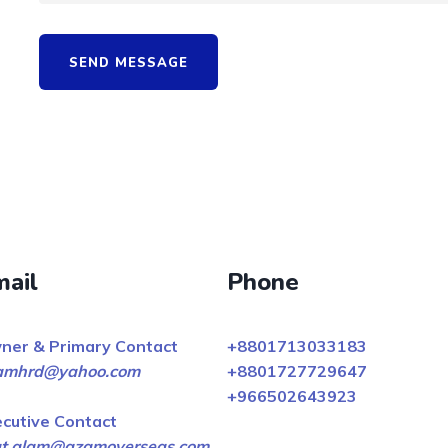
SEND MESSAGE
mail
Phone
ner & Primary Contact
+8801713033183
amhrd@yahoo.com
+8801727729647
+966502643923
ecutive Contact
fat.alam@azamoverseas.com