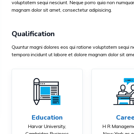
voluptatem sequi nesciunt. Neque porro quia non numquam 
magnam dolor sit amet, consectetur adipisicing.
Qualification
Quuntur magni dolores eos qui ratione voluptatem sequi 
tempora incidunt ut labore et dolore magnam dolor sit amet
Education
Caree
Harvar University,
H R Manageme
Cambridge Business
New York as a