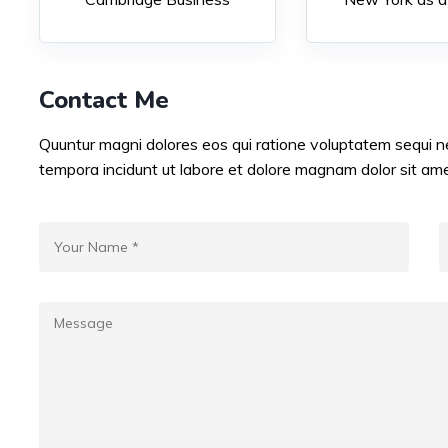
Contact Me
Quuntur magni dolores eos qui ratione voluptatem sequi 
tempora incidunt ut labore et dolore magnam dolor sit ame