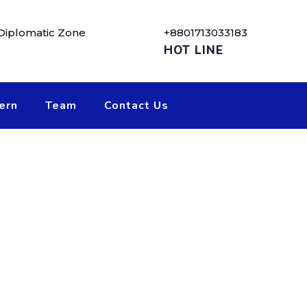
 Diplomatic Zone
+8801713033183
HOT LINE
ern
Team
Contact Us