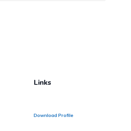
Links
Download Profile