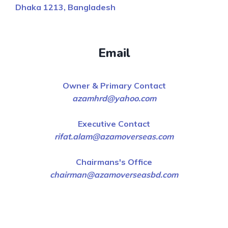
Dhaka 1213, Bangladesh
Email
Owner & Primary Contact
azamhrd@yahoo.com
Executive Contact
rifat.alam@azamoverseas.com
Chairmans's Office
chairman@azamoverseasbd.com