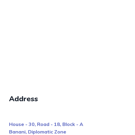
Address
House - 30, Road - 18, Block - A
Banani, Diplomatic Zone