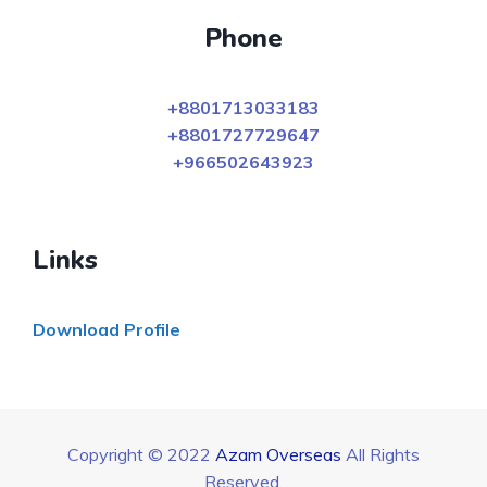
Phone
+8801713033183
+8801727729647
+966502643923
Links
Download Profile
Copyright © 2022
Azam Overseas
All Rights
Reserved.