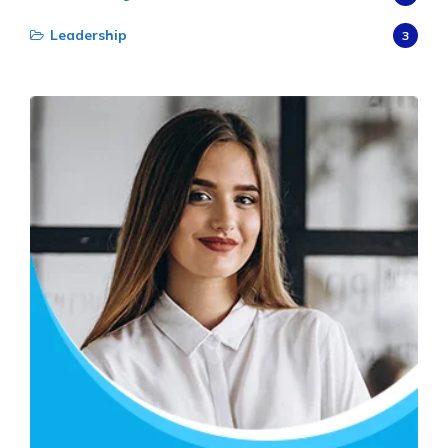
Leadership
3