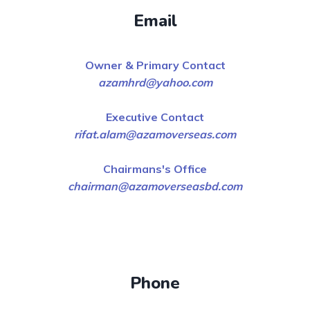
Email
Owner & Primary Contact
azamhrd@yahoo.com
Executive Contact
rifat.alam@azamoverseas.com
Chairmans's Office
chairman@azamoverseasbd.com
Phone