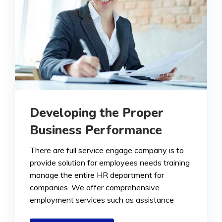
Developing the Proper
Business Performance
There are full service engage company is to
provide solution for employees needs training
manage the entire HR department for
companies. We offer comprehensive
employment services such as assistance