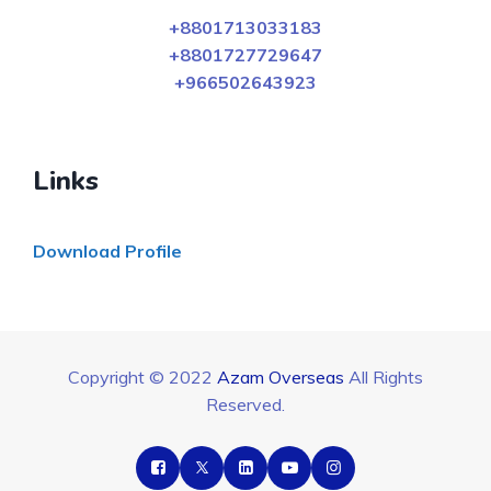
+8801713033183
+8801727729647
+966502643923
Links
Download Profile
Copyright © 2022
Azam Overseas
All Rights
Reserved.