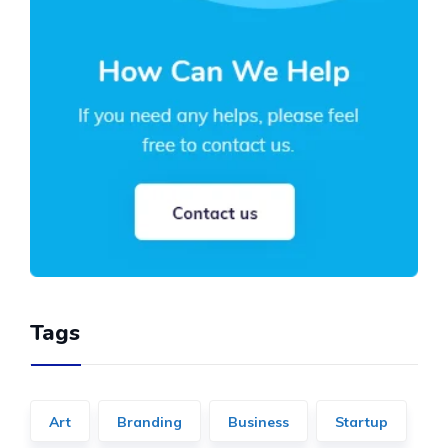
Tags
Art
Branding
Business
Startup