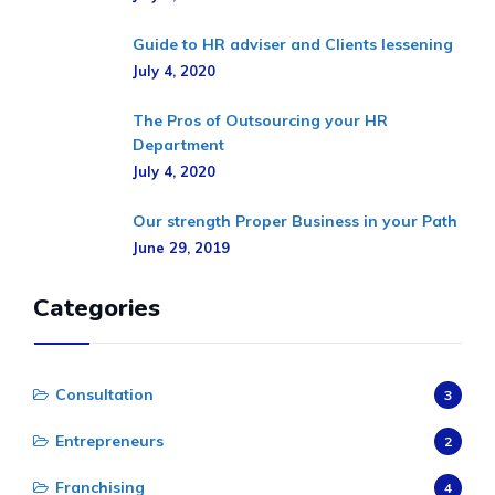
Guide to HR adviser and Clients lessening
July 4, 2020
The Pros of Outsourcing your HR
Department
July 4, 2020
Our strength Proper Business in your Path
June 29, 2019
Categories
Consultation
3
Entrepreneurs
2
Franchising
4