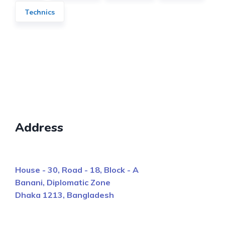
Technics
Address
House - 30, Road - 18, Block - A
Banani, Diplomatic Zone
Dhaka 1213, Bangladesh