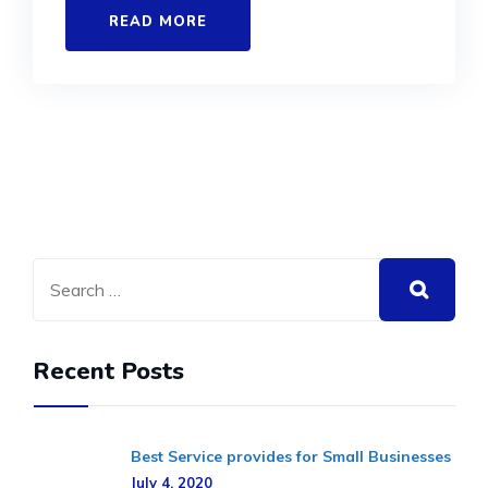
READ MORE
Recent Posts
Best Service provides for Small Businesses
July 4, 2020