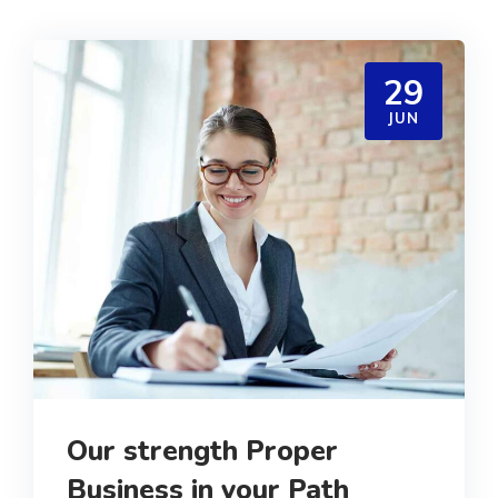
29
JUN
Our strength Proper
Business in your Path