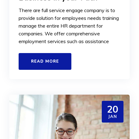
There are full service engage company is to
provide solution for employees needs training
manage the entire HR department for
companies. We offer comprehensive
employment services such as assistance
READ MORE
20
JAN