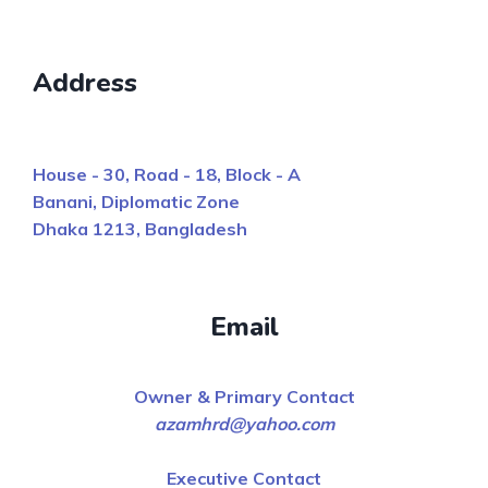
Address
House - 30, Road - 18, Block - A
Banani, Diplomatic Zone
Dhaka 1213, Bangladesh
Email
Owner & Primary Contact
azamhrd@yahoo.com
Executive Contact