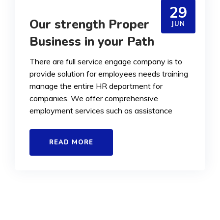
29
Our strength Proper
JUN
Business in your Path
There are full service engage company is to
provide solution for employees needs training
manage the entire HR department for
companies. We offer comprehensive
employment services such as assistance
READ MORE