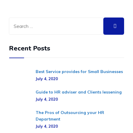
Recent Posts
Best Service provides for Small Businesses
July 4, 2020
Guide to HR adviser and Clients lessening
July 4, 2020
The Pros of Outsourcing your HR
Department
July 4, 2020