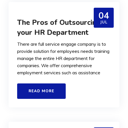
04
The Pros of Outsourcing
JUL
your HR Department
There are full service engage company is to
provide solution for employees needs training
manage the entire HR department for
companies. We offer comprehensive
employment services such as assistance
READ MORE