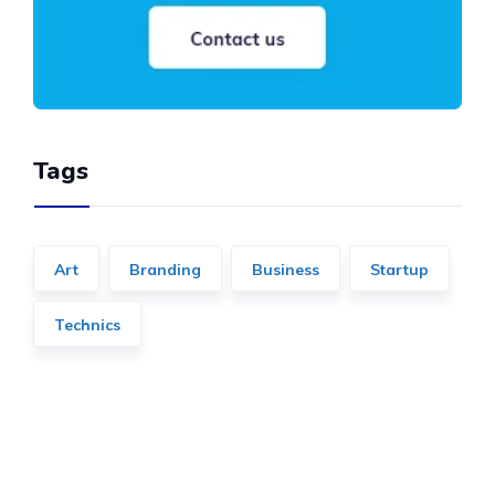
Tags
Art
Branding
Business
Startup
Technics