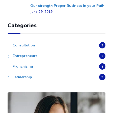
Our strength Proper Business in your Path
June 29, 2019
Categories
Consultation
3
Entrepreneurs
2
Franchising
4
Leadership
3