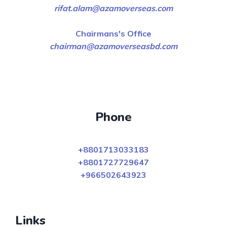
rifat.alam@azamoverseas.com
Chairmans's Office
chairman@azamoverseasbd.com
Phone
+8801713033183
+8801727729647
+966502643923
Links