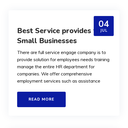
04
Best Service provides for
JUL
Small Businesses
There are full service engage company is to
provide solution for employees needs training
manage the entire HR department for
companies. We offer comprehensive
employment services such as assistance
READ MORE