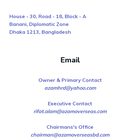
House - 30, Road - 18, Block - A
Banani, Diplomatic Zone
Dhaka 1213, Bangladesh
Email
Owner & Primary Contact
azamhrd@yahoo.com
Executive Contact
rifat.alam@azamoverseas.com
Chairmans's Office
chairman@azamoverseasbd.com