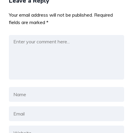
Leave a Reply
Your email address will not be published.
Required
fields are marked
*