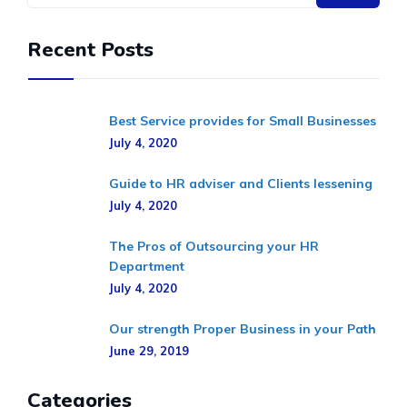
Recent Posts
Best Service provides for Small Businesses
July 4, 2020
Guide to HR adviser and Clients lessening
July 4, 2020
The Pros of Outsourcing your HR
Department
July 4, 2020
Our strength Proper Business in your Path
June 29, 2019
Categories