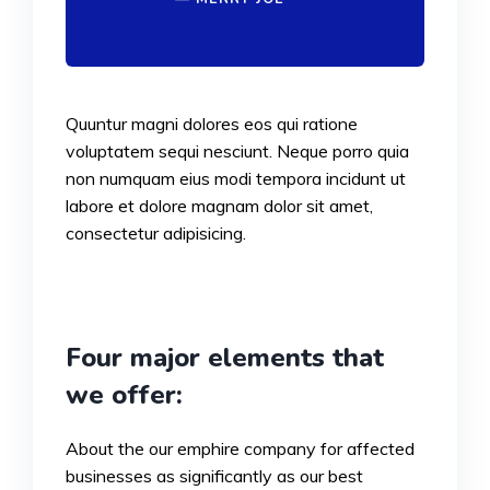
Quuntur magni dolores eos qui ratione
voluptatem sequi nesciunt. Neque porro quia
non numquam eius modi tempora incidunt ut
labore et dolore magnam dolor sit amet,
consectetur adipisicing.
Four major elements that
we offer:
About the our emphire company for affected
businesses as significantly as our best