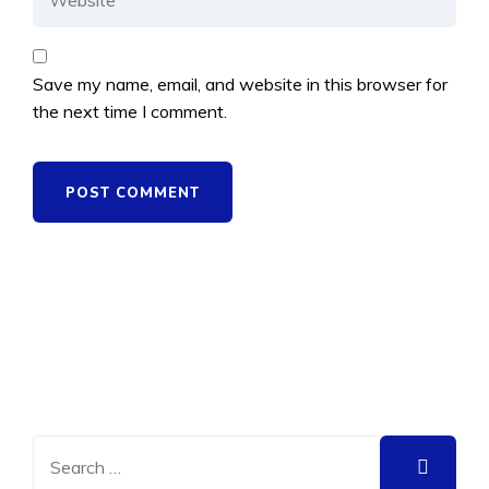
Save my name, email, and website in this browser for
the next time I comment.