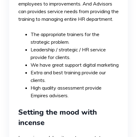
employees to improvements. And Advisors
can provides service needs from providing the
training to managing entire HR department.
The appropriate trainers for the
strategic problem.
Leadership / strategic / HR service
provide for clients.
We have great support digital marketing
Extra and best training provide our
clients.
High quality assessment provide
Empires advisers.
Setting the mood with
incense