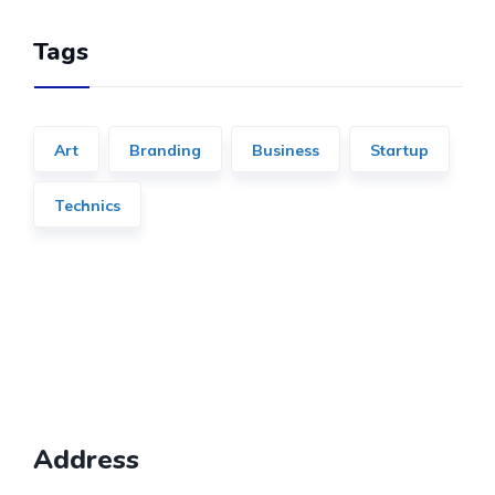
Tags
Art
Branding
Business
Startup
Technics
Address