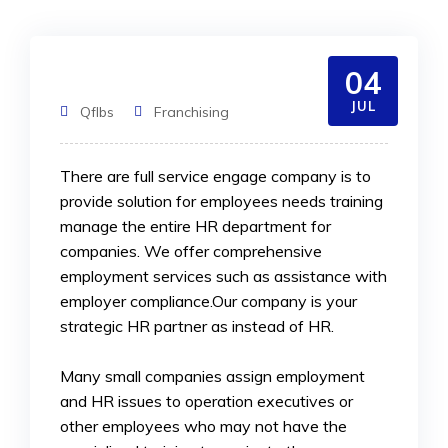
04
JUL
Qflbs
Franchising
There are full service engage company is to
provide solution for employees needs training
manage the entire HR department for
companies. We offer comprehensive
employment services such as assistance
with
employer compliance.Our company is your
strategic HR partner as instead of HR.
Many small companies assign employment
and HR issues to operation executives or
other employees who may not have the