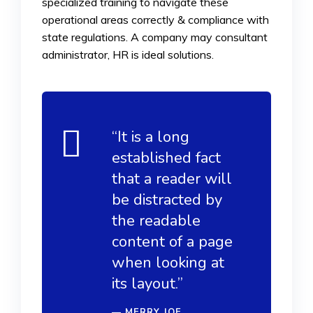
specialized training to navigate these
operational areas correctly & compliance with
state regulations. A company may consultant
administrator, HR is ideal solutions.
“It is a long
established fact
that a reader will
be distracted by
the readable
content of a page
when looking at
its layout.”
MERRY JOE