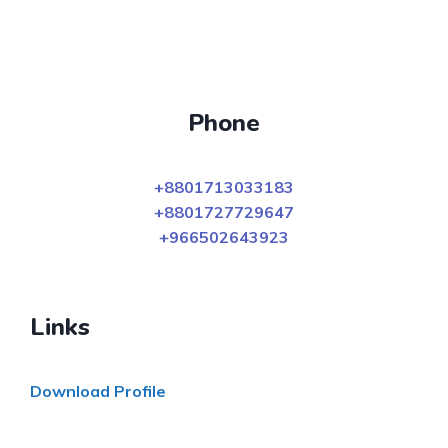
Phone
+8801713033183
+8801727729647
+966502643923
Links
Download Profile