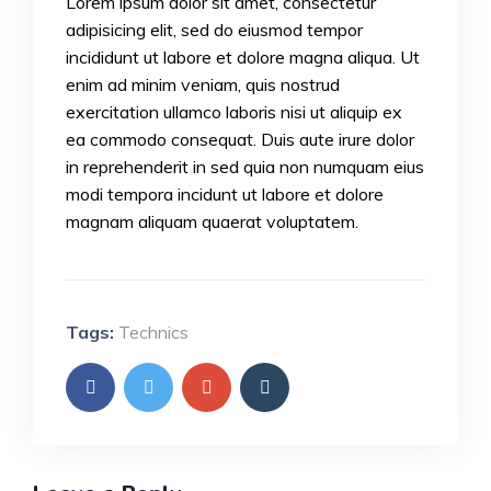
Lorem ipsum dolor sit amet, consectetur
adipisicing elit, sed do eiusmod tempor
incididunt ut labore et dolore magna aliqua. Ut
enim ad minim veniam, quis nostrud
exercitation ullamco laboris nisi ut aliquip ex
ea commodo consequat. Duis aute irure dolor
in reprehenderit in sed quia non numquam eius
modi tempora incidunt ut labore et dolore
magnam aliquam quaerat voluptatem.
Tags:
Technics