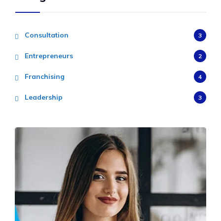
Consultation
3
Entrepreneurs
2
Franchising
4
Leadership
3